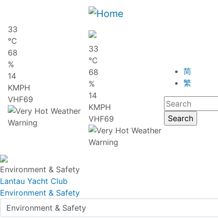
33
℃
33
68
℃
%
简
68
14
繁
%
KMPH
14
VHF69
KMPH
VHF69
Environment & Safety
Lantau Yacht Club
Environment & Safety