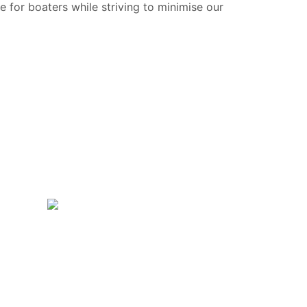
e for boaters while striving to minimise our