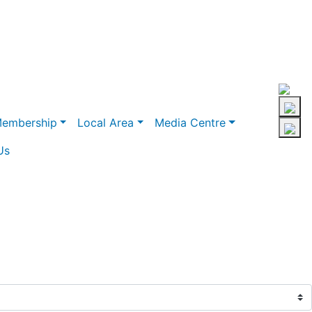
embership
Local Area
Media Centre
Us