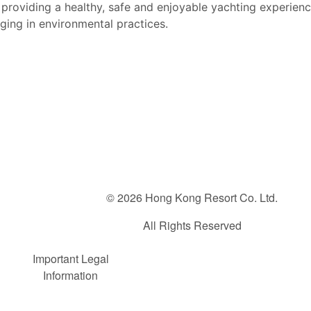
providing a healthy, safe and enjoyable yachting e
xperienc
aging
in environmental practices.
© 2026 Hong Kong Resort Co. Ltd.
All Rights Reserved
FOOTER
Important Legal
Information