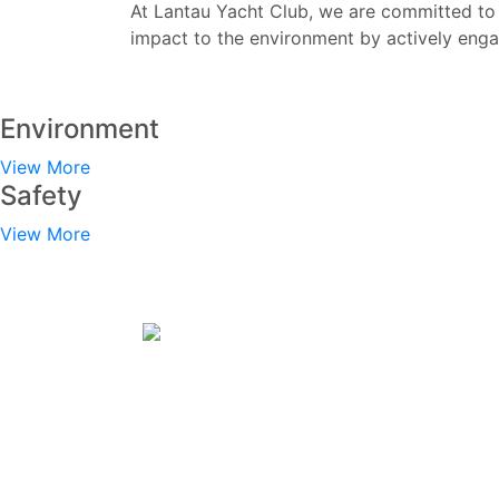
At Lantau Yacht Club, we are committed to 
impact to the environment by actively eng
Environment
View More
Safety
View More