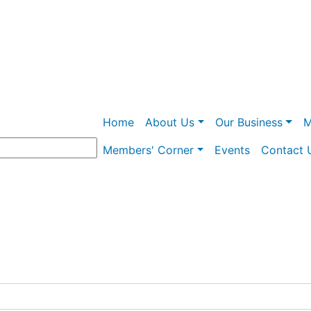
Skip
to
main
content
Main navigation
Home
About Us
Our Business
M
Members' Corner
Events
Contact 