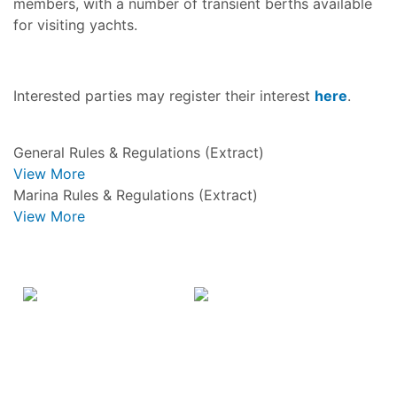
members, with a number of transient berths available
for visiting yachts.
Interested parties may register their interest
here
.
General Rules & Regulations (Extract)
View More
Marina Rules & Regulations (Extract)
View More