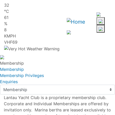
Skip
32
to
℃
main
61
content
%
8
KMPH
VHF69
Membership
Membership
Membership Privileges
Enquiries
Lantau Yacht Club is a proprietary membership club.
Corporate and Individual Memberships are offered by
invitation only. Marina berths are leased exclusively to