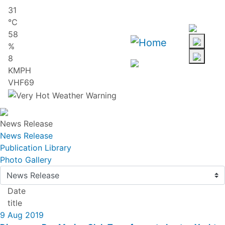
Skip
31
to
℃
main
58
content
%
8
KMPH
VHF69
News Release
News Release
Publication Library
Photo Gallery
Date
title
9 Aug 2019