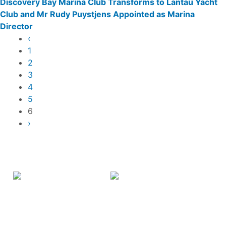
Discovery Bay Marina Club Transforms to Lantau Yacht
Club and Mr Rudy Puystjens Appointed as Marina
Director
Pagination
Previous
‹
page
Page
1
Page
2
Page
3
Page
4
Page
5
Current
6
page
Next
›
page