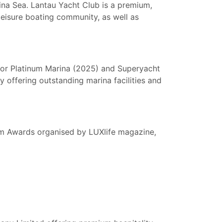
na Sea. Lantau Yacht Club is a premium,
leisure boating community, as well as
hor Platinum Marina (2025) and Superyacht
y offering outstanding marina facilities and
sm Awards organised by LUXlife magazine,