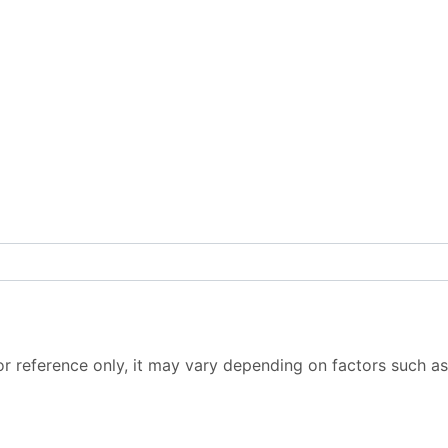
or reference only, it may vary depending on factors such as