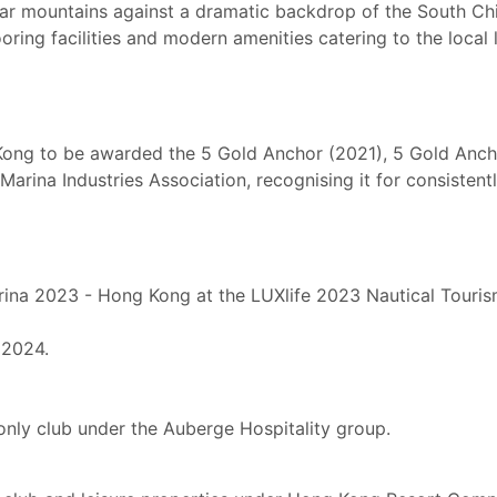
ar mountains against a dramatic backdrop of the South Chi
ing facilities and modern amenities catering to the local 
 Kong to be awarded the 5 Gold Anchor (2021), 5 Gold Anc
rina Industries Association, recognising it for consistentl
rina 2023 - Hong Kong at the LUXlife 2023 Nautical Touri
s 2024.
nly club under the Auberge Hospitality group.