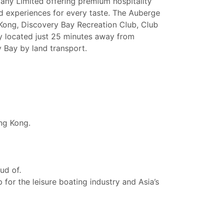
pany Limited offering premium hospitality
 and experiences for every taste. The Auberge
Kong, Discovery Bay Recreation Club, Club
y located just 25 minutes away from
 Bay by land transport.
ng Kong.
ud of.
for the leisure boating industry and Asia’s