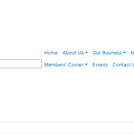
Skip
to
main
content
Main navigation
Home
About Us
Our Business
M
Members' Corner
Events
Contact 