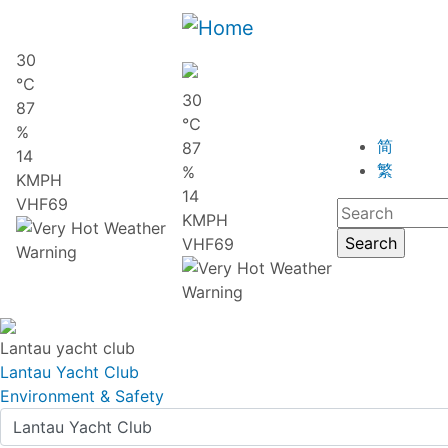
30
℃
30
87
℃
%
简
87
14
繁
%
KMPH
14
VHF69
KMPH
VHF69
Lantau yacht club
Lantau Yacht Club
Environment & Safety