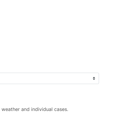
 weather and individual cases.