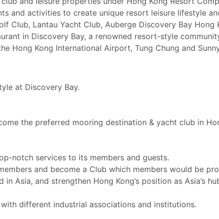
el, club and leisure properties under Hong Kong Resort Com
ents and activities to create unique resort leisure lifestyle
Golf Club, Lantau Yacht Club, Auberge Discovery Bay Hong 
aurant in Discovery Bay, a renowned resort-style communit
the Hong Kong International Airport, Tung Chung and Sunny
tyle at Discovery Bay.
ecome the preferred mooring destination & yacht club in Ho
op-notch services to its members and guests.
g members and become a Club which members would be pro
n Asia, and strengthen Hong Kong’s position as Asia’s hub 
th different industrial associations and institutions.