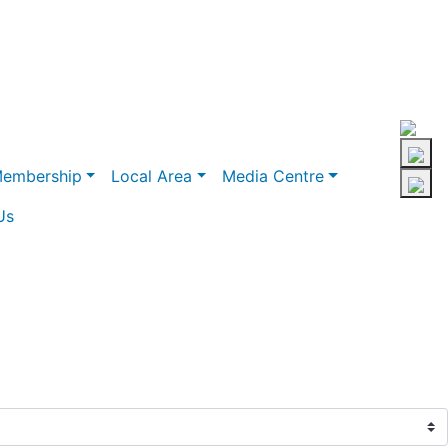
embership
Local Area
Media Centre
Us