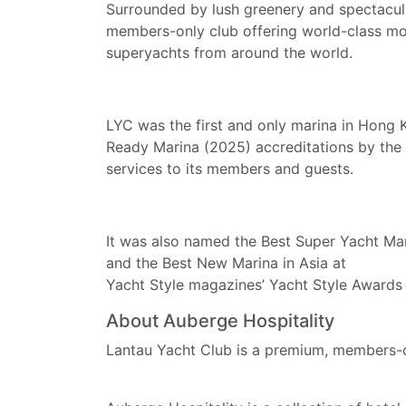
Surrounded by lush greenery and spectacul
members-only club offering world-class moor
superyachts from around the world.
LYC was the first and only marina in Hong
Ready Marina (2025) accreditations by the Ma
services to its members and guests.
It was also named the Best Super Yacht Ma
and the Best New Marina in Asia at
Yacht Style magazines’ Yacht Style Award
About Auberge Hospitality
Lantau Yacht Club is a premium, members-o