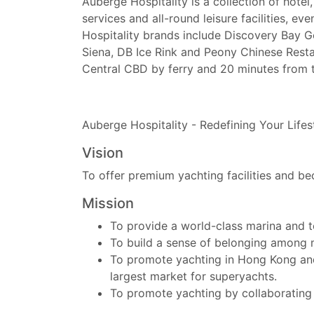
Auberge Hospitality is a collection of hot
services and all-round leisure facilities, ev
Hospitality brands include Discovery Bay 
Siena, DB Ice Rink and Peony Chinese Rest
Central CBD by ferry and 20 minutes from 
Auberge Hospitality - Redefining Your Lifes
Vision
To offer premium yachting facilities and b
Mission
To provide a world-class marina and t
To build a sense of belonging amon
To promote yachting in Hong Kong and i
largest market for superyachts.
To promote yachting by collaborating wi