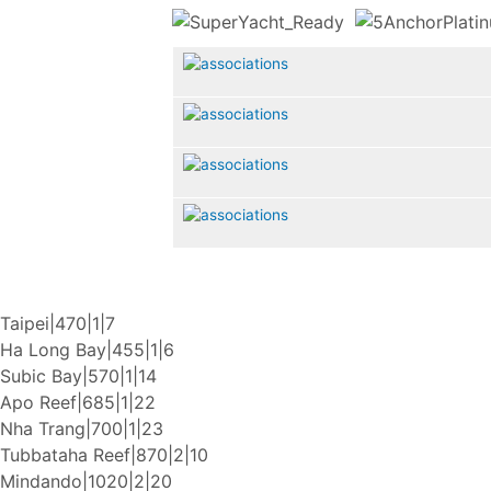
Taipei|470|1|7
Ha Long Bay|455|1|6
Subic Bay|570|1|14
Apo Reef|685|1|22
Nha Trang|700|1|23
Tubbataha Reef|870|2|10
Mindando|1020|2|20