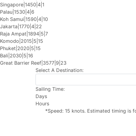
Singapore|1450|4|1
Palau|1530|4|6
Koh Samui|1590|4|10
Jakarta|1770|4|22
Raja Ampat|1894|5|7
Komodo|2015|5|15
Phuket|2020|5|15
Bali|2030|5|16
Great Barrier Reef|3577|9|23
Select A Destination:
Sailing Time:
Days
Hours
*Speed: 15 knots. Estimated timing is f