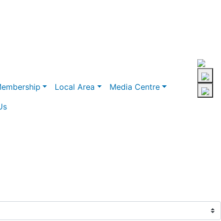
embership
Local Area
Media Centre
Us