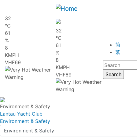
32
℃
32
61
℃
%
简
61
8
繁
%
KMPH
8
VHF69
KMPH
VHF69
Environment & Safety
Lantau Yacht Club
Environment & Safety