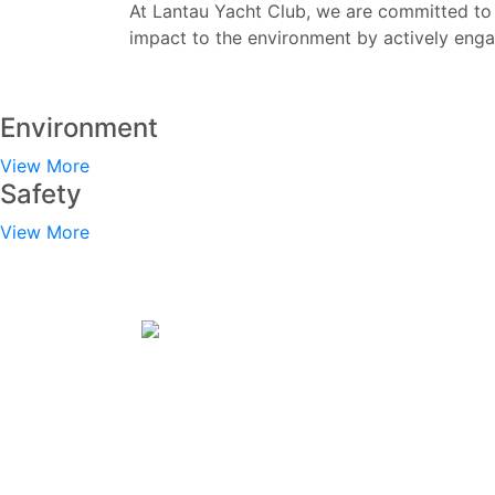
At Lantau Yacht Club, we are committed to 
impact to the environment by actively eng
Environment
View More
Safety
View More