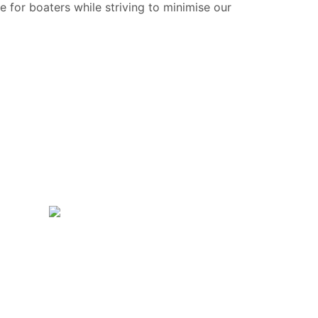
e for boaters while striving to minimise our