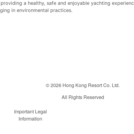
providing a healthy, safe and enjoyable yachting e
xperienc
aging
in environmental practices.
© 2026 Hong Kong Resort Co. Ltd.
All Rights Reserved
FOOTER
Important Legal
Information