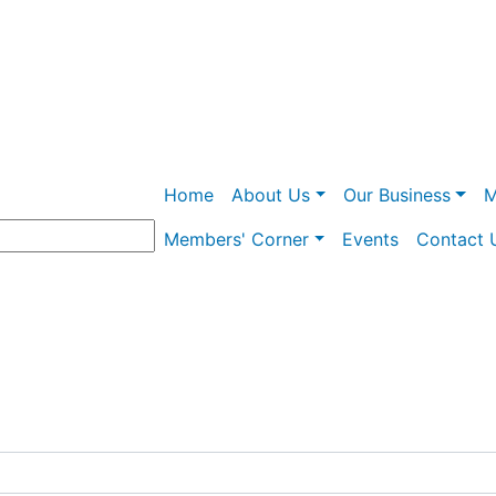
Skip
to
main
content
Main navigation
Home
About Us
Our Business
M
Members' Corner
Events
Contact 