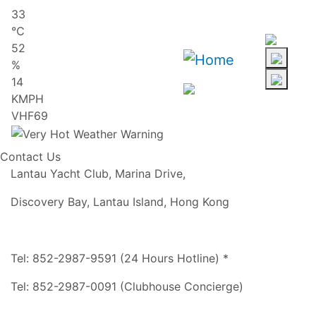
Skip
33
to
℃
main
52
content
%
14
KMPH
VHF69
Contact Us
Lantau Yacht Club, Marina Drive,
Discovery Bay, Lantau Island, Hong Kong
Tel: 852-2987-9591 (24 Hours Hotline) *
Tel: 852-2987-0091 (Clubhouse Concierge)