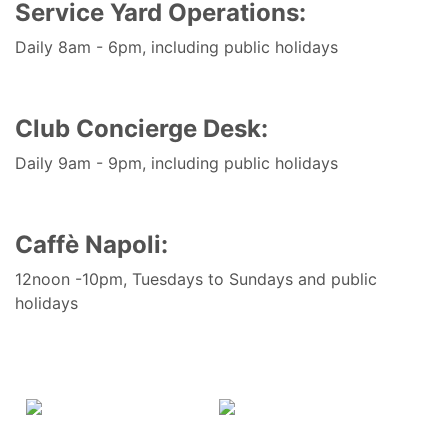
Service Yard Operations:
Daily 8am - 6pm, including public holidays
Club Concierge Desk:
Daily 9am - 9pm, including public holidays
Caffè Napoli
:
12noon -10pm, Tuesdays to Sundays and public
holidays