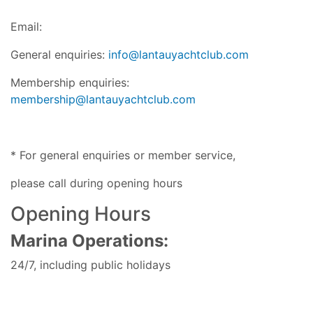
Email:
General enquiries:
info@lantauyachtclub.com
Membership enquiries:
membership@lantauyachtclub.com
* For general enquiries or member service,
please call during opening hours
Opening Hours
Marina Operations:
24/7, including public holidays