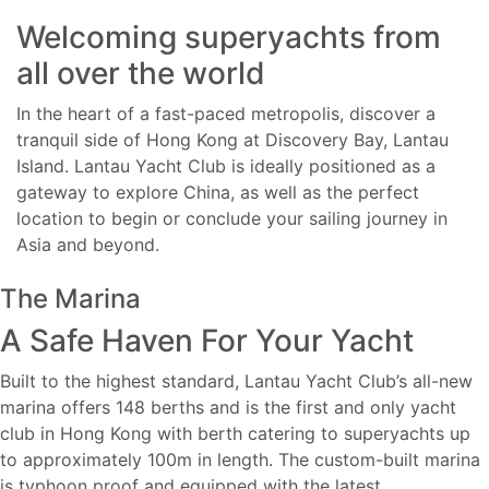
Welcoming superyachts from
all over the world
In the heart of a fast-paced metropolis, discover a
tranquil side of Hong Kong at Discovery Bay, Lantau
Island. Lantau Yacht Club is ideally positioned as a
gateway to explore China, as well as the perfect
location to begin or conclude your sailing journey in
Asia and beyond.
The Marina
A Safe Haven For Your Yacht
Built to the highest standard, Lantau Yacht Club’s all-new
marina offers 148 berths and is the first and only yacht
club in Hong Kong with berth catering to superyachts up
to approximately 100m in length. The custom-built marina
is typhoon proof and equipped with the latest