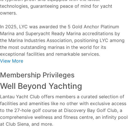
technologies, guaranteeing peace of mind for yacht
owners.
In 2025, LYC was awarded the 5 Gold Anchor Platinum
Marina and Superyacht Ready Marina accreditations by
the Marina Industries Association, positioning LYC among
the most outstanding marinas in the world for its
exceptional facilities and remarkable services.
View More
Membership Privileges
Well Beyond Yachting
Lantau Yacht Club offers members a curated selection of
facilities and amenities like no other with exclusive access
to the 27-hole golf course at Discovery Bay Golf Club, a
comprehensive wellness and fitness centre, an infinity pool
at Club Siena, and more.