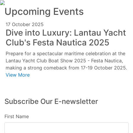
Upcoming Events
17 October 2025
Dive into Luxury: Lantau Yacht
Club's Festa Nautica 2025
Prepare for a spectacular maritime celebration at the
Lantau Yacht Club Boat Show 2025 - Festa Nautica,
making a strong comeback from 17-19 October 2025.
View More
Subscribe Our E-newsletter
First Name