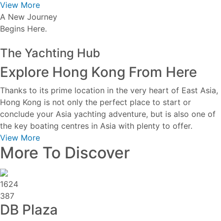
View More
A New Journey
Begins Here.
The Yachting Hub
Explore Hong Kong From Here
Thanks to its prime location in the very heart of East Asia,
Hong Kong is not only the perfect place to start or
conclude your Asia yachting adventure, but is also one of
the key boating centres in Asia with plenty to offer.
View More
More To Discover
1624
387
DB Plaza