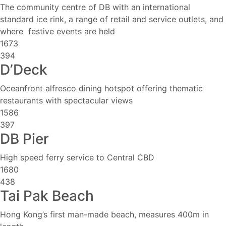
The community centre of DB with an international
standard ice rink, a range of retail and service outlets, and
where festive events are held
1673
394
D’Deck
Oceanfront alfresco dining hotspot offering thematic
restaurants with spectacular views
1586
397
DB Pier
High speed ferry service to Central CBD
1680
438
Tai Pak Beach
Hong Kong’s first man-made beach, measures 400m in