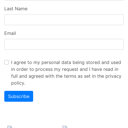
Last Name
Email
I agree to my personal data being stored and used
in order to process my request and I have read in
full and agreed with the terms as set in the
privacy
policy
.
Subscribe