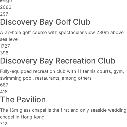
length
2086
297
Discovery Bay Golf Club
A 27-hole golf course with spectacular view 230m above
sea level
1727
398
Discovery Bay Recreation Club
Fully-equipped recreation club with 11 tennis courts, gym,
swimming pool, restaurants, among others
687
418
The Pavilion
The 16m glass chapel is the first and only seaside wedding
chapel in Hong Kong
712