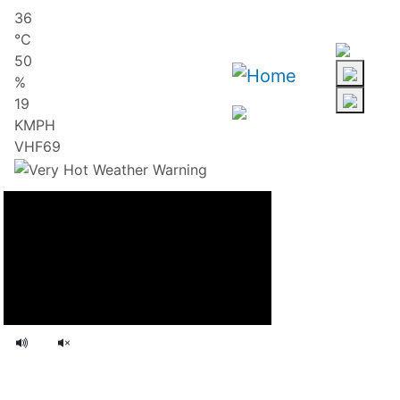
Skip
36
to
℃
main
50
content
%
19
KMPH
VHF69