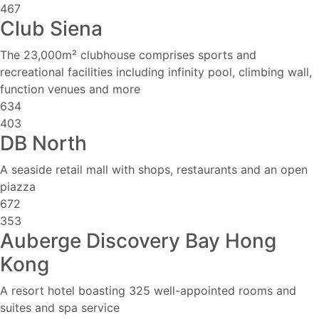
467
Club Siena
The 23,000m² clubhouse comprises sports and
recreational facilities including infinity pool, climbing wall,
function venues and more
634
403
DB North
A seaside retail mall with shops, restaurants and an open
piazza
672
353
Auberge Discovery Bay Hong
Kong
A resort hotel boasting 325 well-appointed rooms and
suites and spa service